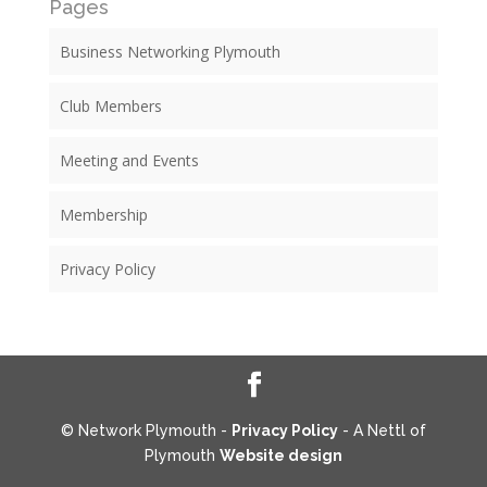
Pages
Business Networking Plymouth
Club Members
Meeting and Events
Membership
Privacy Policy
© Network Plymouth -
Privacy Policy
- A Nettl of
Plymouth
Website design