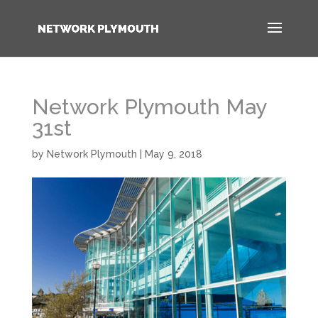
Network Plymouth May
31st
by
Network Plymouth
|
May 9, 2018