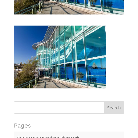
Pages