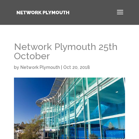
Network Plymouth 25th
October
by
Network Plymouth
|
Oct 20, 2018