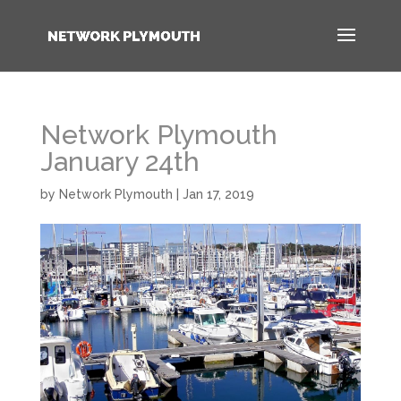
Network Plymouth
January 24th
by
Network Plymouth
|
Jan 17, 2019