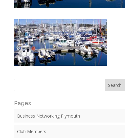
Pages
Business Networking Plymouth
Club Members