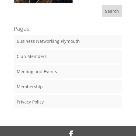
Pages
Business Networking Plymouth
Club Members
Meeting and Events
Membership
Privacy Policy