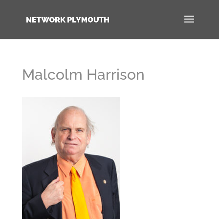
Malcolm Harrison