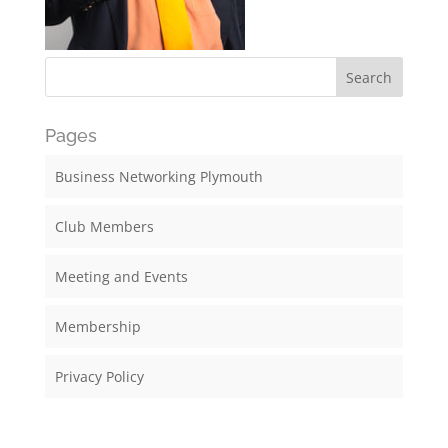
Pages
Business Networking Plymouth
Club Members
Meeting and Events
Membership
Privacy Policy