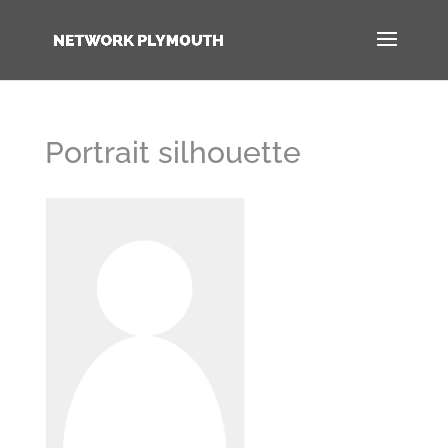
Portrait silhouette