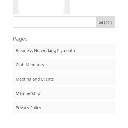
Pages
Business Networking Plymouth
Club Members
Meeting and Events
Membership
Privacy Policy